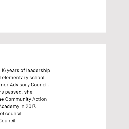
16 years of leadership
d elementary school.
arner Advisory Council,
ars passed, she
the Community Action
Academy in 2017.
ol council
Council.