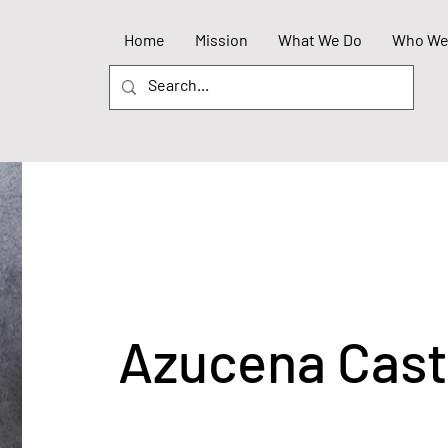
Home
Mission
What We Do
Who We
Azucena Cas