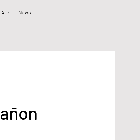
 Are
News
tañon