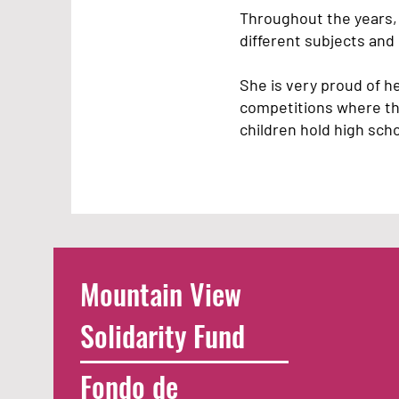
Throughout the years, 
different subjects an
She is very proud of h
competitions where they
children hold high sch
Mountain View
Solidarity Fund
Fondo de