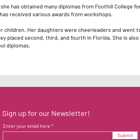
she has obtained many diplomas from Foothill College for
d has received various awards from workshops.
er children. Her daughters were cheerleaders and went to
 placed second, third, and fourth in Florida. She is also 
ool diplomas.
Sign up for our Newsletter!
Enter your email here
Submit