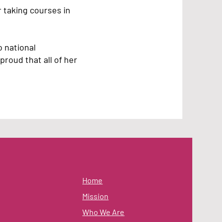
 taking courses in
 national
proud that all of her
Home
Mission
Who We Are