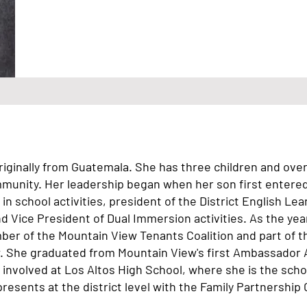
iginally from Guatemala. She has three children and over 
mmunity. Her leadership began when her son first entere
in school activities, president of the District English Le
 Vice President of Dual Immersion activities. As the ye
er of the Mountain View Tenants Coalition and part of 
. She graduated from Mountain View's first Ambassador 
 involved at Los Altos High School, where she is the scho
resents at the district level with the Family Partnership 