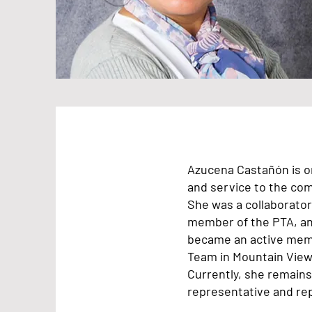
Azucena Castañón is or
and service to the co
She was a collaborator 
member of the PTA, and
became an active memb
Team in Mountain View
Currently, she remains
representative and rep