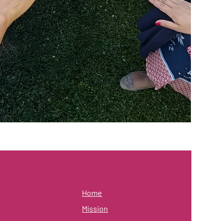
Home
Mission