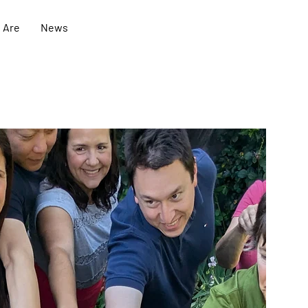
 Are
News