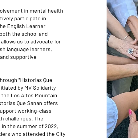
volvement in mental health
tively participate in
he English Learner
both the school and
 allows us to advocate for
sh language learners,
e and supportive
through "Historias Que
nitiated by MV Solidarity
 the Los Altos Mountain
torias Que Sanan offers
support working-class
th challenges. The
ct in the summer of 2022,
ders who attended the City