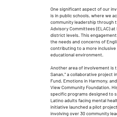
One significant aspect of our in
is in public schools, where we ac
community leadership through t
Advisory Committees (ELAC) at 
district levels. This engagement
the needs and concerns of Engli
contributing to a more inclusiv
educational environment.
Another area of involvement is 
Sanan," a collaborative project i
Fund, Emotions in Harmony, and
View Community Foundation. His
specific programs designed to 
Latino adults facing mental heal
initiative launched a pilot proje
involving over 30 community lea