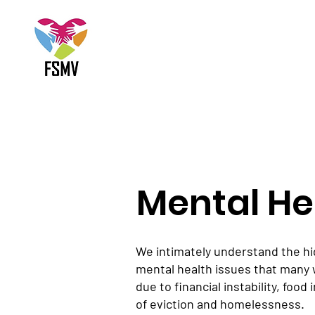
Mental He
We intimately understand the hi
mental health issues that many 
due to financial instability, food
of eviction and homelessness.