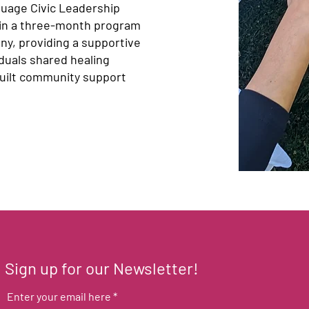
guage Civic Leadership
 in a three-month program
ny, providing a supportive
duals shared healing
 built community support
Sign up for our Newsletter!
Enter your email here