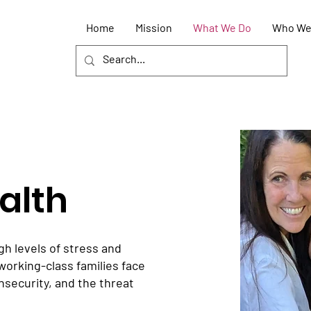
Home
Mission
What We Do
Who We
alth
gh levels of stress and
working-class families face
 insecurity, and the threat