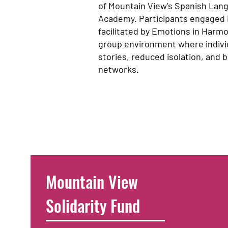
of Mountain View's Spanish Lan
Academy. Participants engaged
facilitated by Emotions in Harmo
group environment where indivi
stories, reduced isolation, and
networks.
Mountain View
Solidarity Fund